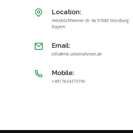
Location:
Veitshöchheimer str 4a 97080 Würzburg
Bayern
Email:
info@mk-unternehmen.de
Mobile:
+4917634373745