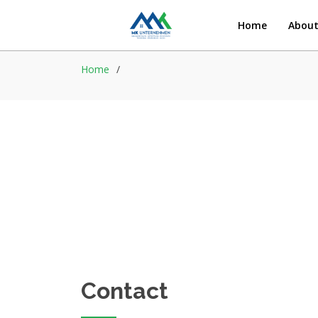
Home
Abou
Home
Contact