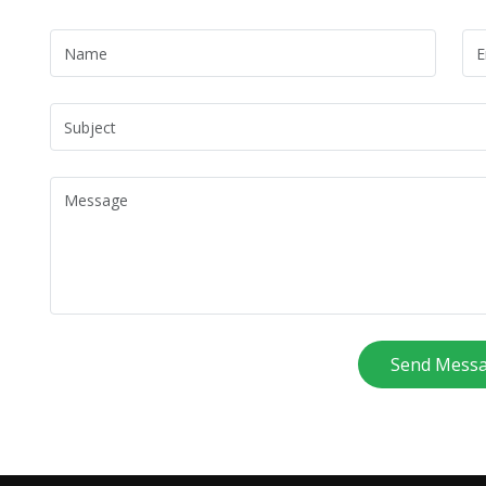
Send Mess