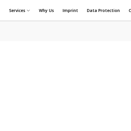
t
Services
Why Us
Imprint
Data Protection