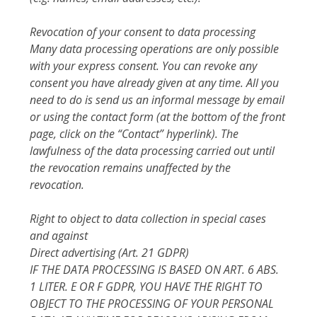
Revocation of your consent to data processing
Many data processing operations are only possible
with your express consent. You can revoke any
consent you have already given at any time. All you
need to do is send us an informal message by email
or using the contact form (at the bottom of the front
page, click on the “Contact” hyperlink). The
lawfulness of the data processing carried out until
the revocation remains unaffected by the
revocation.
Right to object to data collection in special cases
and against
Direct advertising (Art. 21 GDPR)
IF THE DATA PROCESSING IS BASED ON ART. 6 ABS.
1 LITER. E OR F GDPR, YOU HAVE THE RIGHT TO
OBJECT TO THE PROCESSING OF YOUR PERSONAL