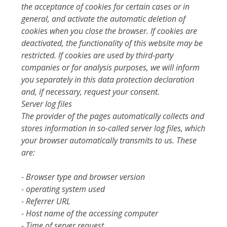
the acceptance of cookies for certain cases or in
general, and activate the automatic deletion of
cookies when you close the browser. If cookies are
deactivated, the functionality of this website may be
restricted. If cookies are used by third-party
companies or for analysis purposes, we will inform
you separately in this data protection declaration
and, if necessary, request your consent.
Server log files
The provider of the pages automatically collects and
stores information in so-called server log files, which
your browser automatically transmits to us. These
are:
- Browser type and browser version
- operating system used
- Referrer URL
- Host name of the accessing computer
- Time of server request