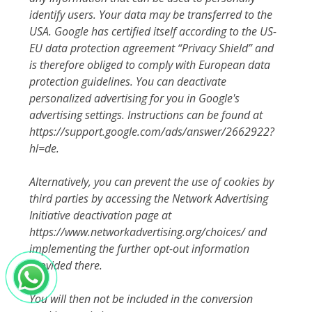
identify users. Your data may be transferred to the
USA. Google has certified itself according to the US-
EU data protection agreement “Privacy Shield” and
is therefore obliged to comply with European data
protection guidelines. You can deactivate
personalized advertising for you in Google's
advertising settings. Instructions can be found at
https://support.google.com/ads/answer/2662922?
hl=de.
Alternatively, you can prevent the use of cookies by
third parties by accessing the Network Advertising
Initiative deactivation page at
https://www.networkadvertising.org/choices/ and
implementing the further opt-out information
provided there.
You will then not be included in the conversion