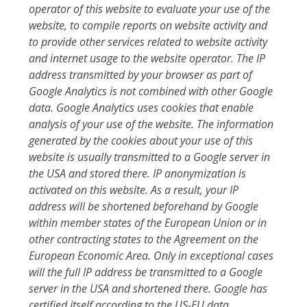
operator of this website to evaluate your use of the
website, to compile reports on website activity and
to provide other services related to website activity
and internet usage to the website operator. The IP
address transmitted by your browser as part of
Google Analytics is not combined with other Google
data. Google Analytics uses cookies that enable
analysis of your use of the website. The information
generated by the cookies about your use of this
website is usually transmitted to a Google server in
the USA and stored there. IP anonymization is
activated on this website. As a result, your IP
address will be shortened beforehand by Google
within member states of the European Union or in
other contracting states to the Agreement on the
European Economic Area. Only in exceptional cases
will the full IP address be transmitted to a Google
server in the USA and shortened there. Google has
certified itself according to the US-EU data