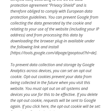
protection agreement “Privacy Shield” and is
therefore obliged to comply with European data
protection guidelines. You can prevent Google from
collecting the data generated by the cookie and
relating to your use of the website (including your IP
address) and from processing this data by
downloading the browser plug-in available under
the following link and install
[https://tools.google.com/dlpage/gaoptout?hl=de].
To prevent data collection and storage by Google
Analytics across devices, you can set an opt-out
cookie. Opt-out cookies prevent your data from
being collected in the future when you visit this
website. You must opt out on all systems and
devices you use for this to be effective. If you delete
the opt-out cookie, requests will be sent to Google
again. If you click here, the opt-out cookie will be set: