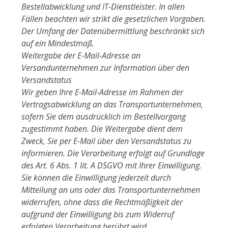
Bestellabwicklung und IT-Dienstleister. In allen
Fällen beachten wir strikt die gesetzlichen Vorgaben.
Der Umfang der Datenübermittlung beschränkt sich
auf ein Mindestmaß.
Weitergabe der E-Mail-Adresse an
Versandunternehmen zur Information über den
Versandstatus
Wir geben Ihre E-Mail-Adresse im Rahmen der
Vertragsabwicklung an das Transportunternehmen,
sofern Sie dem ausdrücklich im Bestellvorgang
zugestimmt haben. Die Weitergabe dient dem
Zweck, Sie per E-Mail über den Versandstatus zu
informieren. Die Verarbeitung erfolgt auf Grundlage
des Art. 6 Abs. 1 lit. A DSGVO mit Ihrer Einwilligung.
Sie können die Einwilligung jederzeit durch
Mitteilung an uns oder das Transportunternehmen
widerrufen, ohne dass die Rechtmäßigkeit der
aufgrund der Einwilligung bis zum Widerruf
erfolgten Verarbeitung berührt wird.