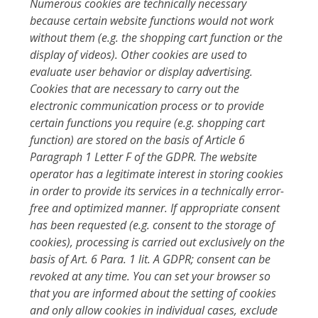
Numerous cookies are technically necessary
because certain website functions would not work
without them (e.g. the shopping cart function or the
display of videos). Other cookies are used to
evaluate user behavior or display advertising.
Cookies that are necessary to carry out the
electronic communication process or to provide
certain functions you require (e.g. shopping cart
function) are stored on the basis of Article 6
Paragraph 1 Letter F of the GDPR. The website
operator has a legitimate interest in storing cookies
in order to provide its services in a technically error-
free and optimized manner. If appropriate consent
has been requested (e.g. consent to the storage of
cookies), processing is carried out exclusively on the
basis of Art. 6 Para. 1 lit. A GDPR; consent can be
revoked at any time. You can set your browser so
that you are informed about the setting of cookies
and only allow cookies in individual cases, exclude