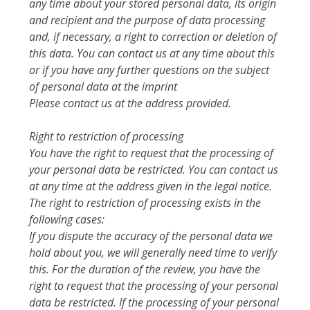
any time about your stored personal data, its origin
and recipient and the purpose of data processing
and, if necessary, a right to correction or deletion of
this data. You can contact us at any time about this
or if you have any further questions on the subject
of personal data at the imprint
Please contact us at the address provided.
Right to restriction of processing
You have the right to request that the processing of
your personal data be restricted. You can contact us
at any time at the address given in the legal notice.
The right to restriction of processing exists in the
following cases:
If you dispute the accuracy of the personal data we
hold about you, we will generally need time to verify
this. For the duration of the review, you have the
right to request that the processing of your personal
data be restricted. If the processing of your personal