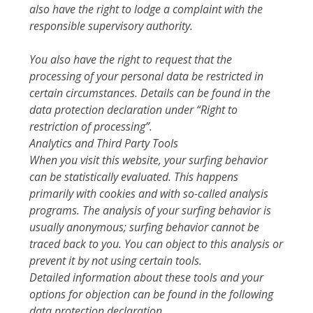
also have the right to lodge a complaint with the
responsible supervisory authority.
You also have the right to request that the
processing of your personal data be restricted in
certain circumstances. Details can be found in the
data protection declaration under “Right to
restriction of processing”.
Analytics and Third Party Tools
When you visit this website, your surfing behavior
can be statistically evaluated. This happens
primarily with cookies and with so-called analysis
programs. The analysis of your surfing behavior is
usually anonymous; surfing behavior cannot be
traced back to you. You can object to this analysis or
prevent it by not using certain tools.
Detailed information about these tools and your
options for objection can be found in the following
data protection declaration.