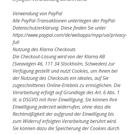
Verwendung von PayPal
Alle PayPal-Transaktionen unterliegen der PayPal-
Datenschutzerklärung. Diese finden Sie unter
https://www.paypal.com/de/webapps/mpp/ua/privacy-
full
Nutzung des Klarna Checkouts
Die Checkout-Lösung wird von der Klarna AB
(Sveavägen 46, 111 34 Stockholm, Schweden) zur
Verfügung gestellt und nutzt Cookies, um Ihnen bei
der Nutzung des Checkouts ein ideales, auf Sie
zugeschnittenes Online-Erlebnis zu ermöglichen. Die
Verarbeitung erfolgt auf Grundlage des Art. 6 Abs. 1
lit. a DSGVO mit Ihrer Einwilligung. Sie können Ihre
Einwilligung jederzeit widerrufen, ohne dass die
Rechtmäßigkeit der aufgrund der Einwilligung bis
zum Widerruf erfolgten Verarbeitung berührt wird.
Sie können dazu die Speicherung der Cookies durch