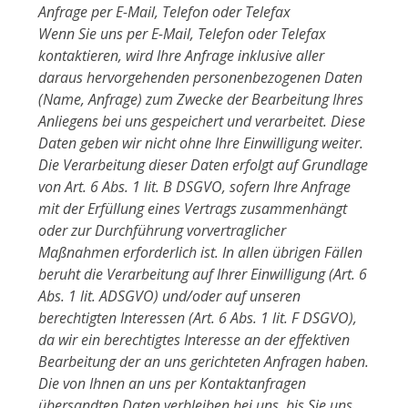
Anfrage per E-Mail, Telefon oder Telefax
Wenn Sie uns per E-Mail, Telefon oder Telefax
kontaktieren, wird Ihre Anfrage inklusive aller
daraus hervorgehenden personenbezogenen Daten
(Name, Anfrage) zum Zwecke der Bearbeitung Ihres
Anliegens bei uns gespeichert und verarbeitet. Diese
Daten geben wir nicht ohne Ihre Einwilligung weiter.
Die Verarbeitung dieser Daten erfolgt auf Grundlage
von Art. 6 Abs. 1 lit. B DSGVO, sofern Ihre Anfrage
mit der Erfüllung eines Vertrags zusammenhängt
oder zur Durchführung vorvertraglicher
Maßnahmen erforderlich ist. In allen übrigen Fällen
beruht die Verarbeitung auf Ihrer Einwilligung (Art. 6
Abs. 1 lit. ADSGVO) und/oder auf unseren
berechtigten Interessen (Art. 6 Abs. 1 lit. F DSGVO),
da wir ein berechtigtes Interesse an der effektiven
Bearbeitung der an uns gerichteten Anfragen haben.
Die von Ihnen an uns per Kontaktanfragen
übersandten Daten verbleiben bei uns, bis Sie uns