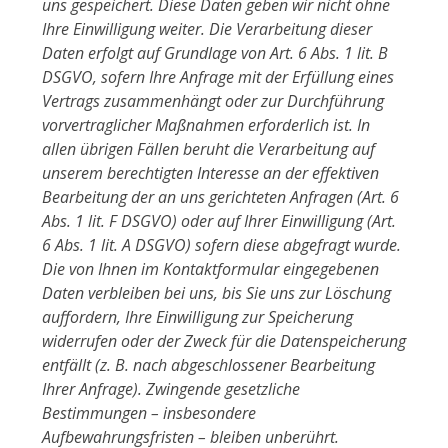
uns gespeichert. Diese Daten geben wir nicht ohne
Ihre Einwilligung weiter. Die Verarbeitung dieser
Daten erfolgt auf Grundlage von Art. 6 Abs. 1 lit. B
DSGVO, sofern Ihre Anfrage mit der Erfüllung eines
Vertrags zusammenhängt oder zur Durchführung
vorvertraglicher Maßnahmen erforderlich ist. In
allen übrigen Fällen beruht die Verarbeitung auf
unserem berechtigten Interesse an der effektiven
Bearbeitung der an uns gerichteten Anfragen (Art. 6
Abs. 1 lit. F DSGVO) oder auf Ihrer Einwilligung (Art.
6 Abs. 1 lit. A DSGVO) sofern diese abgefragt wurde.
Die von Ihnen im Kontaktformular eingegebenen
Daten verbleiben bei uns, bis Sie uns zur Löschung
auffordern, Ihre Einwilligung zur Speicherung
widerrufen oder der Zweck für die Datenspeicherung
entfällt (z. B. nach abgeschlossener Bearbeitung
Ihrer Anfrage). Zwingende gesetzliche
Bestimmungen – insbesondere
Aufbewahrungsfristen – bleiben unberührt.