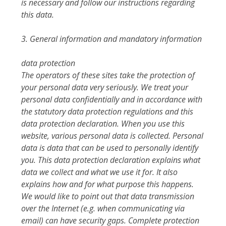
is necessary and follow our instructions regarding
this data.
3. General information and mandatory information
data protection
The operators of these sites take the protection of
your personal data very seriously. We treat your
personal data confidentially and in accordance with
the statutory data protection regulations and this
data protection declaration. When you use this
website, various personal data is collected. Personal
data is data that can be used to personally identify
you. This data protection declaration explains what
data we collect and what we use it for. It also
explains how and for what purpose this happens.
We would like to point out that data transmission
over the Internet (e.g. when communicating via
email) can have security gaps. Complete protection