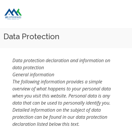
Home
Data Protection
Data Protection
Data protection declaration and information on
data protection
General information
The following information provides a simple
overview of what happens to your personal data
when you visit this website. Personal data is any
data that can be used to personally identify you.
Detailed information on the subject of data
protection can be found in our data protection
declaration listed below this text.