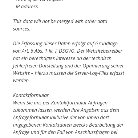
- IP address
This data will not be merged with other data
sources.
Die Erfassung dieser Daten erfolgt auf Grundlage
von Art. 6 Abs. 1 lit. F DSGVO. Der Websitebetreiber
hat ein berechtigtes Interesse an der technisch
fehlerfreien Darstellung und der Optimierung seiner
Website – hierzu müssen die Server-Log-Files erfasst
werden.
Kontaktformular
Wenn Sie uns per Kontaktformular Anfragen
zukommen lassen, werden Ihre Angaben aus dem
Anfrageformular inklusive der von Ihnen dort
angegebenen Kontaktdaten zwecks Bearbeitung der
Anfrage und für den Fall von Anschlussfragen bei