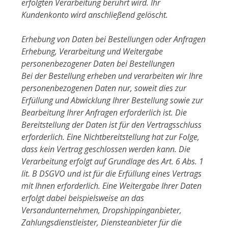
erfolgten Verarbeitung berührt wird. Ihr
Kundenkonto wird anschließend gelöscht.
Erhebung von Daten bei Bestellungen oder Anfragen
Erhebung, Verarbeitung und Weitergabe
personenbezogener Daten bei Bestellungen
Bei der Bestellung erheben und verarbeiten wir Ihre
personenbezogenen Daten nur, soweit dies zur
Erfüllung und Abwicklung Ihrer Bestellung sowie zur
Bearbeitung Ihrer Anfragen erforderlich ist. Die
Bereitstellung der Daten ist für den Vertragsschluss
erforderlich. Eine Nichtbereitstellung hat zur Folge,
dass kein Vertrag geschlossen werden kann. Die
Verarbeitung erfolgt auf Grundlage des Art. 6 Abs. 1
lit. B DSGVO und ist für die Erfüllung eines Vertrags
mit Ihnen erforderlich. Eine Weitergabe Ihrer Daten
erfolgt dabei beispielsweise an das
Versandunternehmen, Dropshippinganbieter,
Zahlungsdienstleister, Diensteanbieter für die