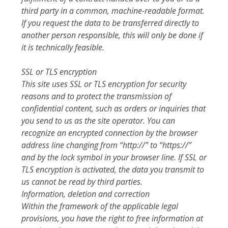
third party in a common, machine-readable format.
If you request the data to be transferred directly to
another person responsible, this will only be done if
it is technically feasible.
SSL or TLS encryption
This site uses SSL or TLS encryption for security
reasons and to protect the transmission of
confidential content, such as orders or inquiries that
you send to us as the site operator. You can
recognize an encrypted connection by the browser
address line changing from “http://” to “https://”
and by the lock symbol in your browser line. If SSL or
TLS encryption is activated, the data you transmit to
us cannot be read by third parties.
Information, deletion and correction
Within the framework of the applicable legal
provisions, you have the right to free information at