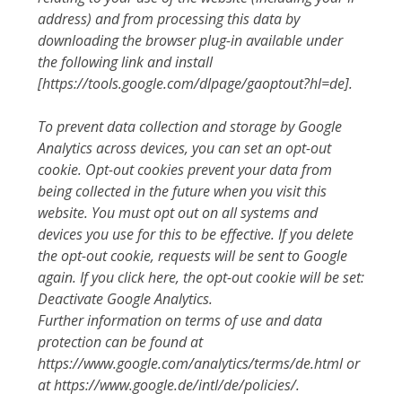
address) and from processing this data by
downloading the browser plug-in available under
the following link and install
[https://tools.google.com/dlpage/gaoptout?hl=de].
To prevent data collection and storage by Google
Analytics across devices, you can set an opt-out
cookie. Opt-out cookies prevent your data from
being collected in the future when you visit this
website. You must opt out on all systems and
devices you use for this to be effective. If you delete
the opt-out cookie, requests will be sent to Google
again. If you click here, the opt-out cookie will be set:
Deactivate Google Analytics.
Further information on terms of use and data
protection can be found at
https://www.google.com/analytics/terms/de.html or
at https://www.google.de/intl/de/policies/.