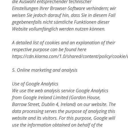
die Auswahl entsprechender technischer
Einstellungen Ihrer Browser-Software verhindern; wir
weisen Sie jedoch darauf hin, dass Sie in diesem Fall
gegebenenfalls nicht sämtliche Funktionen dieser
Website vollumfänglich werden nutzen können.
A detailed list of cookies and an explanation of their
respective purpose can be found here
https://cdn.klarna.com/1.0/shared/content/policy/cookie/
5. Online marketing and analysis
Use of Google Analytics
We use the web analysis service Google Analytics
from Google Ireland Limited (Gordon House,
Barrow Street, Dublin 4, Ireland) on our website. The
data processing serves the purpose of analyzing this
website and its visitors. For this purpose, Google will
use the information obtained on behalf of the