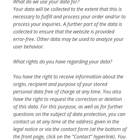
What do we use your data for?
Your data will be collected to the extent that this is
necessary to fulfill and process your order and/or to
process your inquiries. A further part of the data is
collected to ensure that the website is provided
error-free. Other data may be used to analyze your
user behavior.
What rights do you have regarding your data?
You have the right to receive information about the
origin, recipient and purpose of your stored
personal data free of charge at any time. You also
have the right to request the correction or deletion
of this data. For this purpose, as well as for further
questions on the subject of data protection, you can
contact us at any time at the address given in the
legal notice or via the contact form (at the bottom of
the front page, click on the “Contact” hyperlink). You