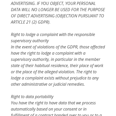
ADVERTISING. IF YOU OBJECT, YOUR PERSONAL
DATA WILL NO LONGER BE USED FOR THE PURPOSE
OF DIRECT ADVERTISING (OBJECTION PURSUANT TO
ARTICLE 21 (2) GDPR).
Right to lodge a complaint with the responsible
supervisory authority
In the event of violations of the GDPR, those affected
have the right to lodge a complaint with a
supervisory authority, in particular in the member
state of their habitual residence, their place of work
or the place of the alleged violation. The right to
lodge a complaint exists without prejudice to any
other administrative or judicial remedies.
Right to data portability
You have the right to have data that we process
automatically based on your consent or in
fulfillment of a contract handed over to you or to a