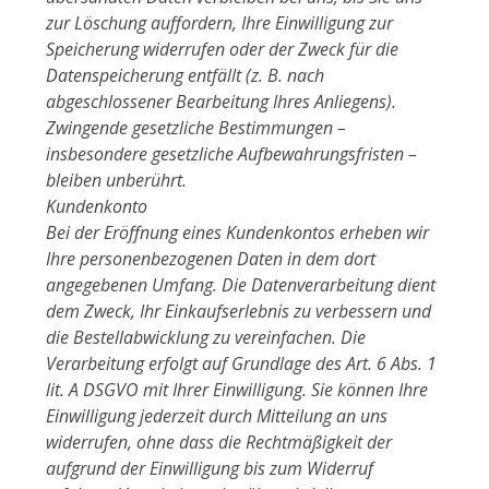
zur Löschung auffordern, Ihre Einwilligung zur
Speicherung widerrufen oder der Zweck für die
Datenspeicherung entfällt (z. B. nach
abgeschlossener Bearbeitung Ihres Anliegens).
Zwingende gesetzliche Bestimmungen –
insbesondere gesetzliche Aufbewahrungsfristen –
bleiben unberührt.
Kundenkonto
Bei der Eröffnung eines Kundenkontos erheben wir
Ihre personenbezogenen Daten in dem dort
angegebenen Umfang. Die Datenverarbeitung dient
dem Zweck, Ihr Einkaufserlebnis zu verbessern und
die Bestellabwicklung zu vereinfachen. Die
Verarbeitung erfolgt auf Grundlage des Art. 6 Abs. 1
lit. A DSGVO mit Ihrer Einwilligung. Sie können Ihre
Einwilligung jederzeit durch Mitteilung an uns
widerrufen, ohne dass die Rechtmäßigkeit der
aufgrund der Einwilligung bis zum Widerruf