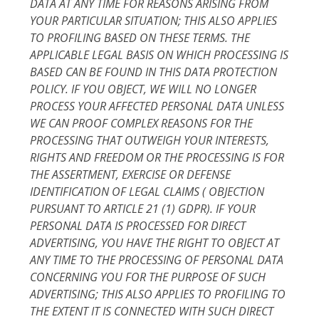
DATA AT ANY TIME FOR REASONS ARISING FROM
YOUR PARTICULAR SITUATION; THIS ALSO APPLIES
TO PROFILING BASED ON THESE TERMS. THE
APPLICABLE LEGAL BASIS ON WHICH PROCESSING IS
BASED CAN BE FOUND IN THIS DATA PROTECTION
POLICY. IF YOU OBJECT, WE WILL NO LONGER
PROCESS YOUR AFFECTED PERSONAL DATA UNLESS
WE CAN PROOF COMPLEX REASONS FOR THE
PROCESSING THAT OUTWEIGH YOUR INTERESTS,
RIGHTS AND FREEDOM OR THE PROCESSING IS FOR
THE ASSERTMENT, EXERCISE OR DEFENSE
IDENTIFICATION OF LEGAL CLAIMS ( OBJECTION
PURSUANT TO ARTICLE 21 (1) GDPR). IF YOUR
PERSONAL DATA IS PROCESSED FOR DIRECT
ADVERTISING, YOU HAVE THE RIGHT TO OBJECT AT
ANY TIME TO THE PROCESSING OF PERSONAL DATA
CONCERNING YOU FOR THE PURPOSE OF SUCH
ADVERTISING; THIS ALSO APPLIES TO PROFILING TO
THE EXTENT IT IS CONNECTED WITH SUCH DIRECT