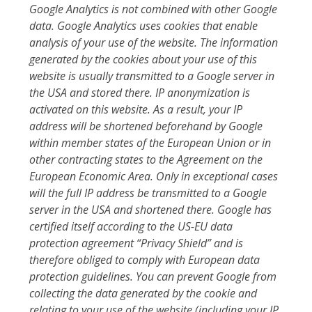
Google Analytics is not combined with other Google
data. Google Analytics uses cookies that enable
analysis of your use of the website. The information
generated by the cookies about your use of this
website is usually transmitted to a Google server in
the USA and stored there. IP anonymization is
activated on this website. As a result, your IP
address will be shortened beforehand by Google
within member states of the European Union or in
other contracting states to the Agreement on the
European Economic Area. Only in exceptional cases
will the full IP address be transmitted to a Google
server in the USA and shortened there. Google has
certified itself according to the US-EU data
protection agreement “Privacy Shield” and is
therefore obliged to comply with European data
protection guidelines. You can prevent Google from
collecting the data generated by the cookie and
relating to your use of the website (including your IP