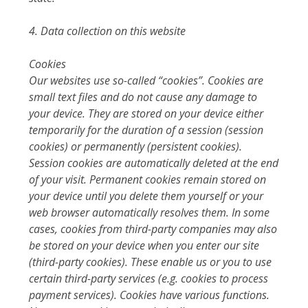
4. Data collection on this website
Cookies
Our websites use so-called “cookies”. Cookies are
small text files and do not cause any damage to
your device. They are stored on your device either
temporarily for the duration of a session (session
cookies) or permanently (persistent cookies).
Session cookies are automatically deleted at the end
of your visit. Permanent cookies remain stored on
your device until you delete them yourself or your
web browser automatically resolves them. In some
cases, cookies from third-party companies may also
be stored on your device when you enter our site
(third-party cookies). These enable us or you to use
certain third-party services (e.g. cookies to process
payment services). Cookies have various functions.