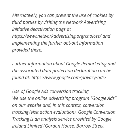
Alternatively, you can prevent the use of cookies by
third parties by visiting the Network Advertising
Initiative deactivation page at
https://www.networkadvertising.org/choices/ and
implementing the further opt-out information
provided there.
Further information about Google Remarketing and
the associated data protection declaration can be
found at: https://www.google.com/privacy/ads/
Use of Google Ads conversion tracking
We use the online advertising program “Google Ads”
on our website and, in this context, conversion
tracking (visit action evaluation). Google Conversion
Tracking is an analysis service provided by Google
Ireland Limited (Gordon House, Barrow Street,