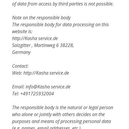
of data from access by third parties is not possible.
Note on the responsible body
The responsible body for data processing on this
website is:
http://Kasha service.de
Salzgitter , Martinweg 6 38228,
Germany
Contact:
Web: http://Kasha service.de
Email: info@Kasha service.de
Tel: +491725932004
The responsible body is the natural or legal person
who alone or jointly with others decides on the
purposes and means of processing personal data
(e.g. names, email addresses, etc.).