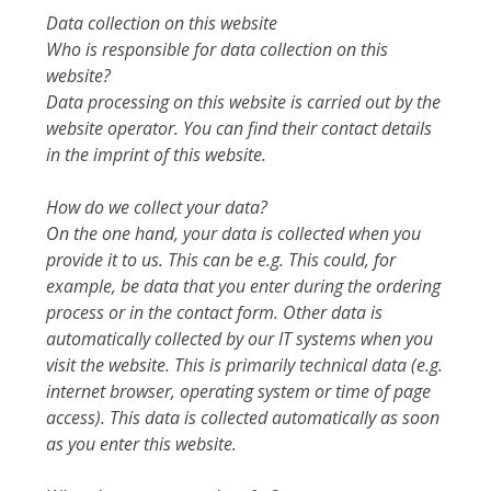
Data collection on this website
Who is responsible for data collection on this
website?
Data processing on this website is carried out by the
website operator. You can find their contact details
in the imprint of this website.
How do we collect your data?
On the one hand, your data is collected when you
provide it to us. This can be e.g. This could, for
example, be data that you enter during the ordering
process or in the contact form. Other data is
automatically collected by our IT systems when you
visit the website. This is primarily technical data (e.g.
internet browser, operating system or time of page
access). This data is collected automatically as soon
as you enter this website.