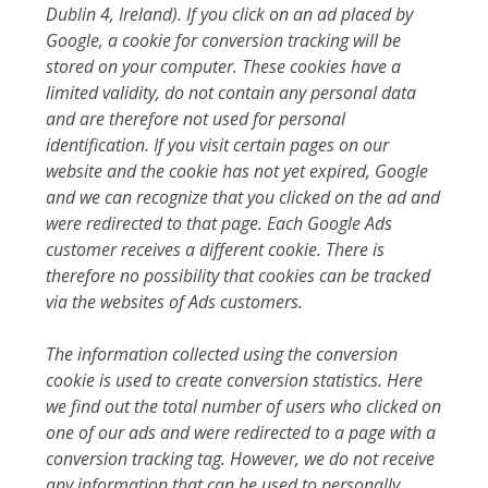
Dublin 4, Ireland). If you click on an ad placed by
Google, a cookie for conversion tracking will be
stored on your computer. These cookies have a
limited validity, do not contain any personal data
and are therefore not used for personal
identification. If you visit certain pages on our
website and the cookie has not yet expired, Google
and we can recognize that you clicked on the ad and
were redirected to that page. Each Google Ads
customer receives a different cookie. There is
therefore no possibility that cookies can be tracked
via the websites of Ads customers.
The information collected using the conversion
cookie is used to create conversion statistics. Here
we find out the total number of users who clicked on
one of our ads and were redirected to a page with a
conversion tracking tag. However, we do not receive
any information that can be used to personally