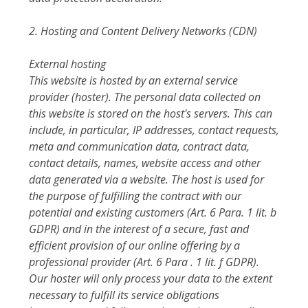
2. Hosting and Content Delivery Networks (CDN)
External hosting
This website is hosted by an external service
provider (hoster). The personal data collected on
this website is stored on the host's servers. This can
include, in particular, IP addresses, contact requests,
meta and communication data, contract data,
contact details, names, website access and other
data generated via a website. The host is used for
the purpose of fulfilling the contract with our
potential and existing customers (Art. 6 Para. 1 lit. b
GDPR) and in the interest of a secure, fast and
efficient provision of our online offering by a
professional provider (Art. 6 Para . 1 lit. f GDPR).
Our hoster will only process your data to the extent
necessary to fulfill its service obligations