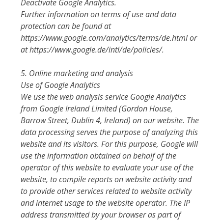
Deactivate Google Analytics.
Further information on terms of use and data
protection can be found at
https://www.google.com/analytics/terms/de.html or
at https://www.google.de/intl/de/policies/.
5. Online marketing and analysis
Use of Google Analytics
We use the web analysis service Google Analytics
from Google Ireland Limited (Gordon House,
Barrow Street, Dublin 4, Ireland) on our website. The
data processing serves the purpose of analyzing this
website and its visitors. For this purpose, Google will
use the information obtained on behalf of the
operator of this website to evaluate your use of the
website, to compile reports on website activity and
to provide other services related to website activity
and internet usage to the website operator. The IP
address transmitted by your browser as part of