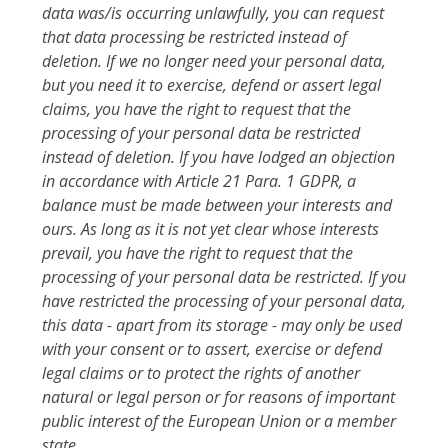
data was/is occurring unlawfully, you can request
that data processing be restricted instead of
deletion. If we no longer need your personal data,
but you need it to exercise, defend or assert legal
claims, you have the right to request that the
processing of your personal data be restricted
instead of deletion. If you have lodged an objection
in accordance with Article 21 Para. 1 GDPR, a
balance must be made between your interests and
ours. As long as it is not yet clear whose interests
prevail, you have the right to request that the
processing of your personal data be restricted. If you
have restricted the processing of your personal data,
this data - apart from its storage - may only be used
with your consent or to assert, exercise or defend
legal claims or to protect the rights of another
natural or legal person or for reasons of important
public interest of the European Union or a member
state.